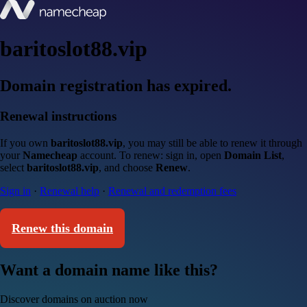
baritoslot88.vip
Domain registration has expired.
Renewal instructions
If you own
baritoslot88.vip
, you may still be able to renew it through
your
Namecheap
account. To renew: sign in, open
Domain List
,
select
baritoslot88.vip
, and choose
Renew
.
Sign in
·
Renewal help
·
Renewal and redemption fees
Renew this domain
Want a domain name like this?
Discover domains on auction now