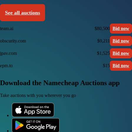
See all auctions
team.ai
$80,500
Bid now
obscurity.com
$9,211
Bid now
jpav.com
$1,525
Bid now
epm.to
$15
Bid now
Download the Namecheap Auctions app
Take auctions with you wherever you go